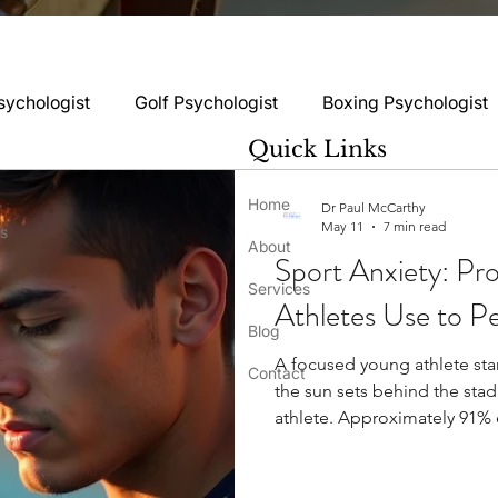
sychologist
Golf Psychologist
Boxing Psychologist
Quick Links
logist
Rugby Psychologist
Running Psychologist
Home
Dr Paul McCarthy
May 11
7 min read
ss
About
Sport Anxiety: Pr
logist
Basketball Psychology
Boxing Psychology
Services
Athletes Use to P
Blog
A focused young athlete sta
Football Psychology Tips
GAA Psychology
Gy
Contact
the sun sets behind the stad
athlete. Approximately 91% 
related to their sports parti
hology
Motorsport Psychology
Pool Psychology
for each person. About 25.5%
negatively affects their pe