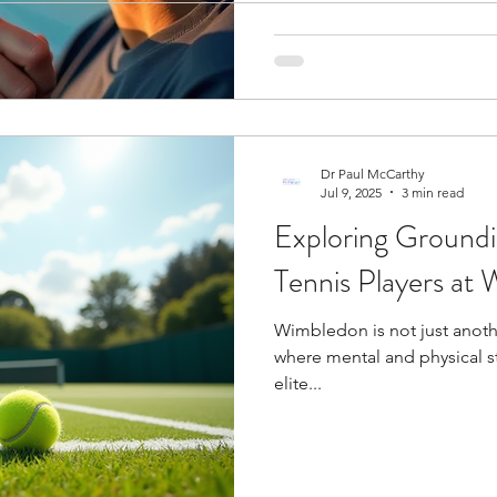
concentration and impaired
ogy
Soccer Psychology
Tennis Psychology
Mo
indicate that some stress en
Dr Paul McCarthy
Jul 9, 2025
3 min read
Exploring Ground
Tennis Players at
Wimbledon is not just anothe
where mental and physical st
elite...