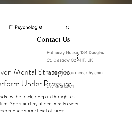
F1 Psychologist
Contact Us
Snooker Psychologist
Rothesay House, 134 Douglas
St, Glasgow G2 4HF, UK
oven Mental Strategies
drpaul@drpaulmccarthy.com
Cycling Psychology
erform Under Pressure
07738065971
nds by the track, deep in thought as
mnastics Psychology
ium. Sport anxiety affects nearly every
experience some level of stress
cipation. This pressure shows differently
Rugby Psychology
 of athletes report that stress
rformance through decreased