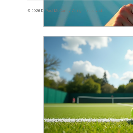
© 2026 Dr Paul McCarthy. All rights reserved.
Running Psychology
Snooker Psychol