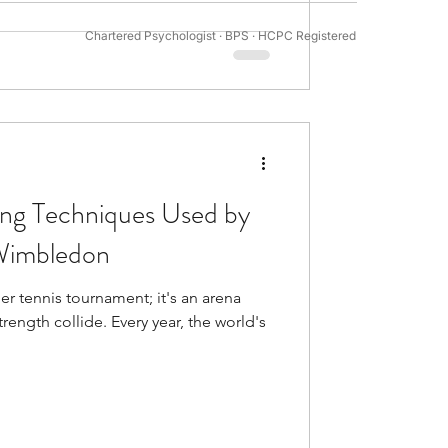
 decision-making. However, 34%
Chartered Psychologist · BPS · HCPC Registered
tivation Psychology
hances their perfo
ing Techniques Used by
 Wimbledon
r tennis tournament; it's an arena
rength collide. Every year, the world's