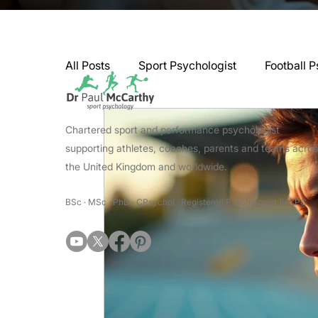
All Posts
Sport Psychologist
Football P
GAA Psychologist
Martial Arts Psycho
Chartered sport and performance psychologist
supporting athletes, coaches, parents and teams acro
the United Kingdom and worldwide.
Swimming Psychologist
Tennis Psycho
BSc · MSc · PhD · CPsychol · Registered Psychologist (HCPC
Darts Psychology
Esports Psychology
Jockey Psychology
Martial Arts Psyc