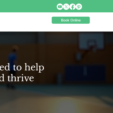
Book Online
ed to help
d thrive