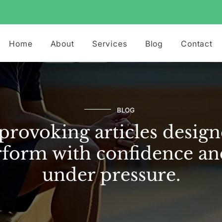
Home
About
Services
Blog
Contact
BLOG
rovoking articles design
form with confidence an
under pressure.