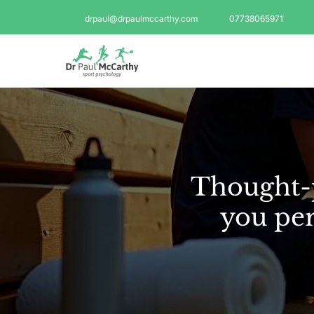
drpaul@drpaulmccarthy.com
07738065971
Thought-p
you per