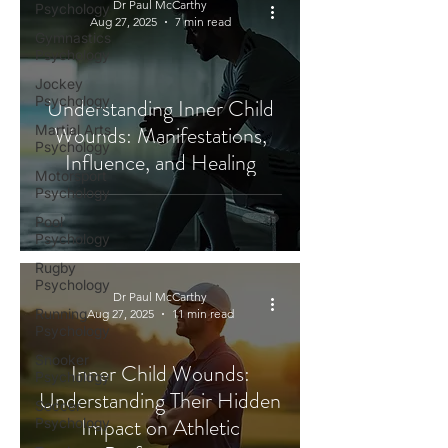
Dr Paul McCarthy
Psychology
Aug 27, 2025
7 min read
Gymnastics
Psychology
Jockey
Psychology
Understanding Inner Child
Wounds: Manifestations,
Martial Arts
Psychology
Influence, and Healing
Motorsport
Psychology
Pool
Psychology
Rugby
Psychology
Dr Paul McCarthy
Running
Aug 27, 2025
11 min read
Psychology
Snooker
Inner Child Wounds:
Psychology
Understanding Their Hidden
Soccer
Impact on Athletic
Psychology