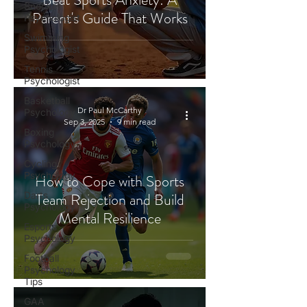
Snooker
Parent's Guide That Works
Psychologist
Swimming
Psychologist
Tennis
Psychologist
Basketball
Dr Paul McCarthy
Psychology
Sep 3, 2025
9 min read
Boxing
Psychology
Cycling
Psychology
How to Cope with Sports
Darts
Team Rejection and Build
Psychology
Mental Resilience
Esports
Psychology
Football
Psychology
Tips
GAA