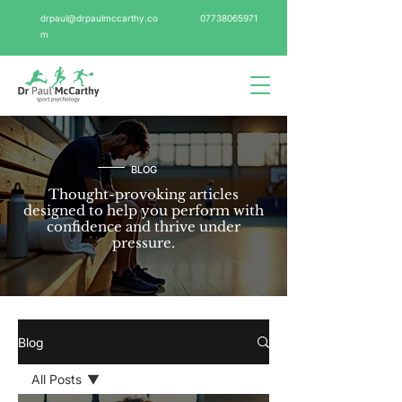
drpaul@drpaulmccarthy.co
07738065971
m
BLOG
Thought-provoking articles
designed to help you perform with
confidence and thrive under
pressure.
Blog
All Posts