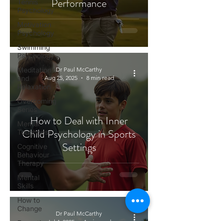
Performance
Tennis
Psychology
Motivation
Psychology
Swimming
Psychology
Meditation
Dr Paul McCarthy
and
Aug 25, 2025
8 min read
Relaxation
Overcoming
Series
How to Deal with Inner
Mental
Child Psychology in Sports
Toughness
Settings
Cognitive
Behaviour
Therapy
Mental
Skills
How to
Change
Dr Paul McCarthy