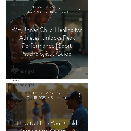
All Posts
Dr Paul McCarthy
Sport
Nov 6, 2025
19 min read
Psychologist
Football
Why Inner Child Healing for
Psychologist
Athletes Unlocks Peak
Golf
Performance [Sport
Psychologist
Psychologist's Guide]
Boxing
Psychologist
F1
Psychologist
GAA
Psychologist
Dr Paul McCarthy
Martial Arts
Oct 15, 2025
5 min read
Psychologist
Rugby
Psychologist
Running
How to Help Your Child
Psychologist
Beat Sports Anxiety: A