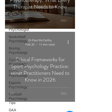
Snooker
Therapist Needs to Know
Psychologist
Swimming
Psychologist
Tennis
Psychologist
Basketball
Dr Paul McCarthy
Psychology
Feb 22
11 min read
Boxing
Psychology
Ethical Frameworks for
Cycling
Psychology
Sport Psychology Practice:
Darts
What Practitioners Need to
Psychology
Know in 2026
Esports
Psychology
Football
Psychology
Tips
GAA