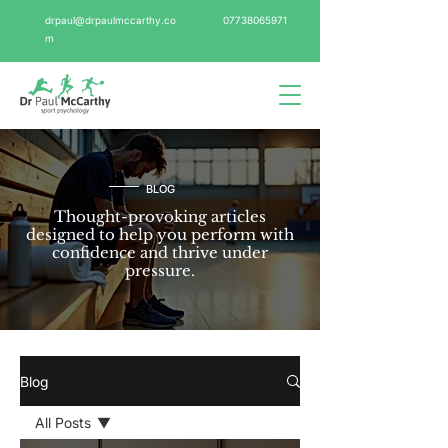
drpaul@drpaulmccarthy.co
07738065971
m
BLOG
Thought-provoking articles
designed to help you perform with
confidence and thrive under
pressure.
Blog
All Posts