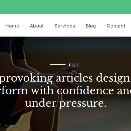
Home
About
Services
Blog
Contact
BLOG
rovoking articles design
form with confidence an
under pressure.