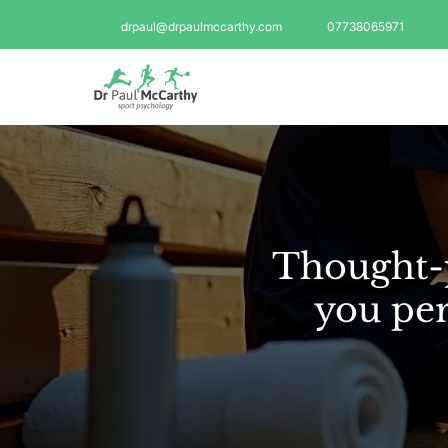
drpaul@drpaulmccarthy.com
07738065971
Thought-p
you per