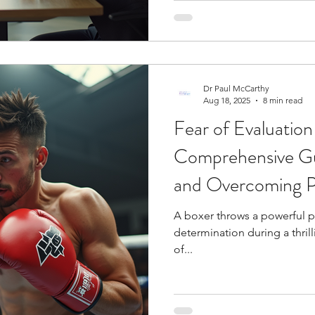
Dr Paul McCarthy
Aug 18, 2025
8 min read
Fear of Evaluation
Comprehensive Gu
and Overcoming P
A boxer throws a powerful p
determination during a thril
of...