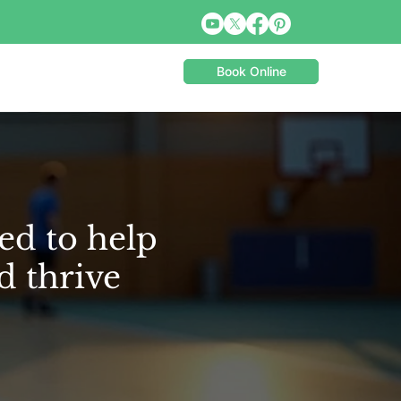
Book Online
ed to help
d thrive