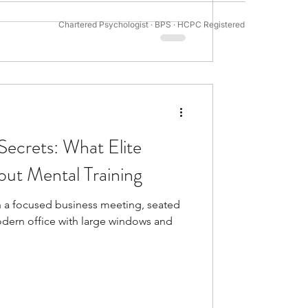
Chartered Psychologist · BPS · HCPC Registered
tivation Psychology
Secrets: What Elite
ut Mental Training
n a focused business meeting, seated
 modern office with large windows and