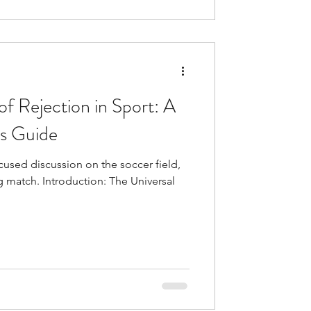
f Rejection in Sport: A
’s Guide
used discussion on the soccer field,
g match. Introduction: The Universal