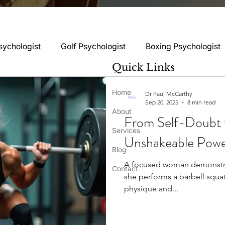
sychologist
Golf Psychologist
Boxing Psychologist
Quick Links
logist
Rugby Psychologist
Running Psychologist
Home
Dr Paul McCarthy
Sep 20, 2025
8 min read
ss
About
From Self-Doubt t
logist
Basketball Psychology
Boxing Psychology
Services
Unshakeable Power
Blog
A focused woman demonstra
Football Psychology Tips
GAA Psychology
Gy
Contact
she performs a barbell squa
physique and...
hology
Motorsport Psychology
Pool Psychology