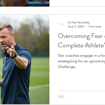
Dr Paul McCarthy
Aug 17, 2025
7 min read
Overcoming Fear o
Complete Athlete
Two coaches engage in a foc
strategizing for an upcomin
Challenge...