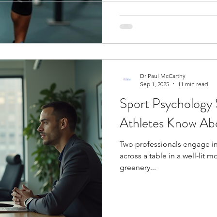
ogy
Soccer Psychology
Tennis Psychology
Mo
Dr Paul McCarthy
Sep 1, 2025
11 min read
Sport Psychology 
Athletes Know Abo
Two professionals engage i
across a table in a well-lit
greenery...