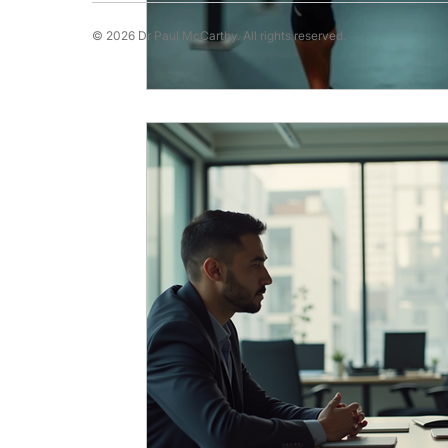
© 2026 Dr Paul McCarthy. All rights reserved.
Running Psychology
Snooker Psychol