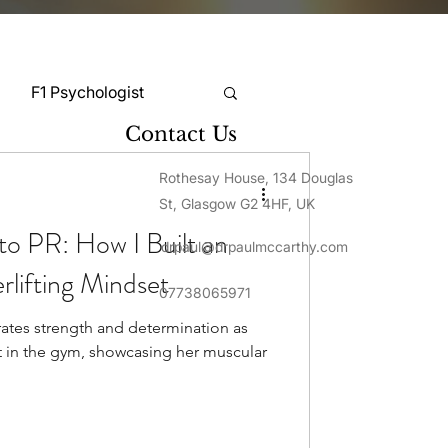
F1 Psychologist
Contact Us
Snooker Psychologist
Rothesay House, 134 Douglas
St, Glasgow G2 4HF, UK
o PR: How I Built an
drpaul@drpaulmccarthy.com
Cycling Psychology
lifting Mindset
07738065971
tes strength and determination as
mnastics Psychology
t in the gym, showcasing her muscular
Rugby Psychology