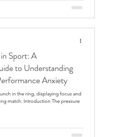
 in Sport: A
ide to Understanding
erformance Anxiety
unch in the ring, displaying focus and
ling match. Introduction The pressure