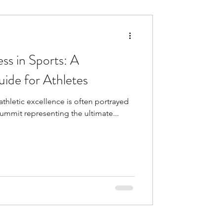
ss in Sports: A
ide for Athletes
athletic excellence is often portrayed
 summit representing the ultimate...