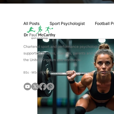
All Posts
Sport Psychologist
Football P
GAA Psychologist
Martial Arts Psycho
Chartered sport and performance psychologist
supporting athletes, coaches, parents and teams acro
the United Kingdom and worldwide.
Swimming Psychologist
Tennis Psycho
BSc · MSc · PhD · CPsychol · Registered Psychologist (HCPC
Darts Psychology
Esports Psychology
Jockey Psychology
Martial Arts Psyc