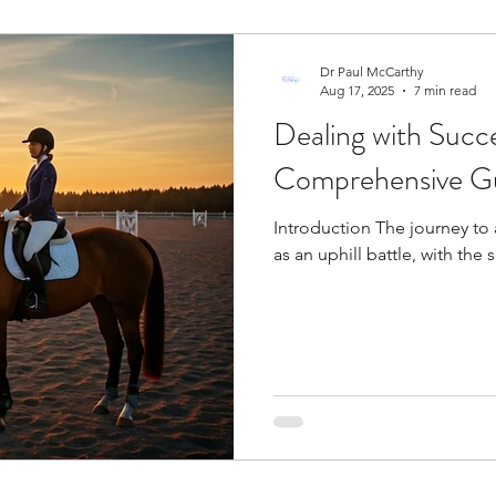
Dr Paul McCarthy
Aug 17, 2025
7 min read
Dealing with Succe
Comprehensive Gu
Introduction The journey to 
as an uphill battle, with the