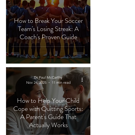
How to Break Your Soccer
Team's Losing Streak: A
Coach's Proven Guide
Dr Paul McCarthy
Nov 24, 2025
11 min read
How to Help Your Child
Cope with Quitting Sports:
A Parent's Guide That
Actually Works