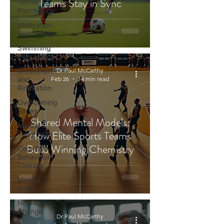
Teams Stay in Sync
Tennis
Psychology
Motivation
Psychology
Swimming
Psychology
Meditation
Dr Paul McCarthy
and
Feb 26
14 min read
Relaxation
Overcoming
Series
Shared Mental Models:
Mental
How Elite Sports Teams
Toughness
Build Winning Chemistry
Cognitive
Behaviour
Therapy
Mental
Skills
How to
Change
Dr Paul McCarthy