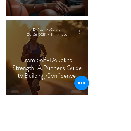
Dr Paul McCarthy
Oct 26, 2025
8 min read
From Self-Doubt to
Strength: A Runner's Guide
to Building Confidence
Dr Paul McCarthy
Aug 29, 2025
6 min read