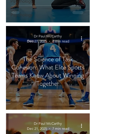
Psychology
Golf
Psychology
Dr Paul McCarthy
Dec 27, 2025
8 min read
The Science of Task
Cohesion: What Elite Sports
Teams Know About Winning
Together
Dr Paul McCarthy
Dec 21, 2025
7 min read