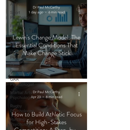
All Posts
Dr Paul McCarthy
Sport
1 day ago
6 min read
Psychologist
Football
Psychologist
Lewin's Change Model: The
Golf
Essential Conditions That
Psychologist
Make Change Stick
Boxing
Psychologist
F1
Psychologist
GAA
Psychologist
Dr Paul McCarthy
Martial Arts
Apr 23
8 min read
Psychologist
Rugby
Psychologist
How to Build Athletic Focus
Running
for High-Stakes
Psychologist
Competition: A Step-by-