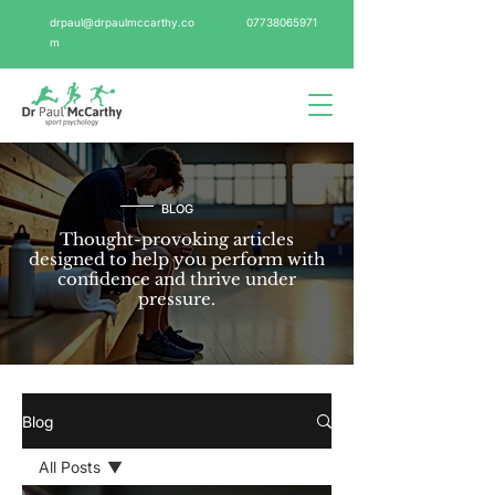
drpaul@drpaulmccarthy.co
07738065971
m
BLOG
Thought-provoking articles
designed to help you perform with
confidence and thrive under
pressure.
Blog
All Posts