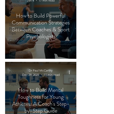
Jan 4
17 min read
Executive
Coaching
Life
How to Build Powerful
Coaching
Communication Strategies
Sport
Between Coaches & Sport
Psychology
Tips
Psychologists
Child
Psychology
Psychology
Theories
Person-
Centred
Dr Paul McCarthy
Approach
Dec 29, 2025
11 min read
Coaches
Psychology
How to Build Mental
Confidence
Toughness for Young
Sport
Athletes: A Coach's Step-
Psychology
by-Step Guide
Confidence