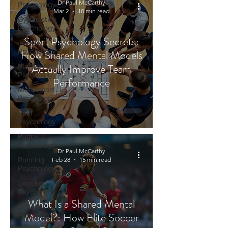
Dr Paul McCarthy
Psychology
Mar 2
18 min read
Gymnastics
Psychology
Sport Psychology Secrets:
Jockey
Psychology
How Shared Mental Models
Actually Improve Team
Martial Arts
Psychology
Performance
Motorsport
Psychology
Pool
Psychology
Rugby
Psychology
Dr Paul McCarthy
Running
Feb 28
15 min read
Psychology
Snooker
Psychology
What Is a Shared Mental
Soccer
Model?: How Elite Soccer
Psychology