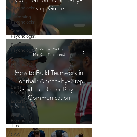
Snooker
Step Guide
Psychologist
Swimming
Psychologist
Tennis
Psychologist
Basketball
Dr Paul McCarthy
Psychology
Mar 8
7 min read
Boxing
Psychology
How to Build Teamwork in
Cycling
Psychology
Football: A Step-by-Step
Darts
Guide to Better Player
Psychology
Communication
Esports
Psychology
Football
Psychology
Tips
GAA