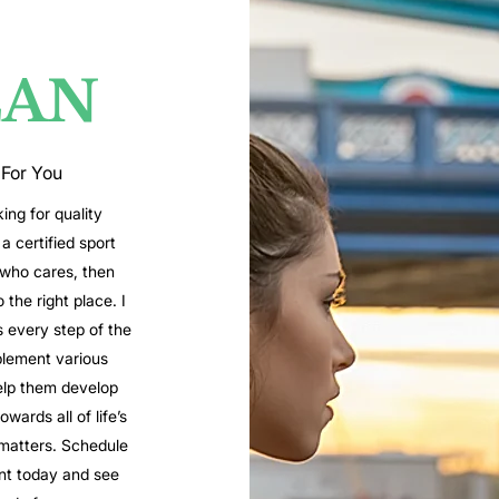
LAN
 For You
king for quality
a certified sport
 who cares, then
the right place. I
s every step of the
lement various
elp them develop
wards all of life’s
matters. Schedule
nt today and see