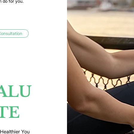
n do for you.
onsultation
ALU
TE
 Healthier You