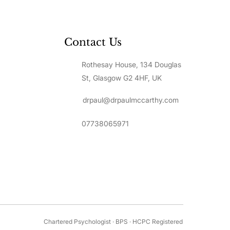
Contact Us
Rothesay House, 134 Douglas
St, Glasgow G2 4HF, UK
drpaul@drpaulmccarthy.com
07738065971
Chartered Psychologist · BPS · HCPC Registered