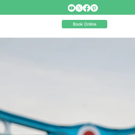
Book Online