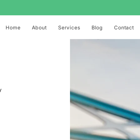
Home
About
Services
Blog
Contact
y