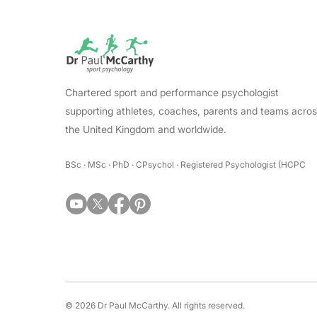
Chartered sport and performance psychologist
supporting athletes, coaches, parents and teams acro
the United Kingdom and worldwide.
BSc · MSc · PhD · CPsychol · Registered Psychologist (HCPC
© 2026 Dr Paul McCarthy. All rights reserved.