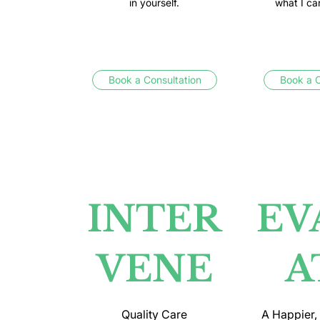
in yourself.
what I ca
Book a Consultation
Book a C
INTER
EV
VENE
A
Quality Care
A Happier,