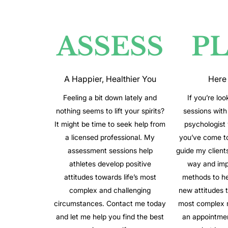
ASSESS
P
A Happier, Healthier You
Here
Feeling a bit down lately and
If you’re loo
nothing seems to lift your spirits?
sessions with 
It might be time to seek help from
psychologist
a licensed professional. My
you’ve come to 
assessment sessions help
guide my client
athletes develop positive
way and imp
attitudes towards life’s most
methods to h
complex and challenging
new attitudes to
circumstances. Contact me today
most complex 
and let me help you find the best
an appointme