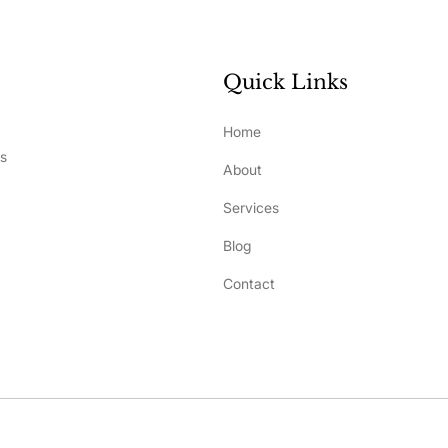
Quick Links
Home
ss
About
Services
Blog
Contact