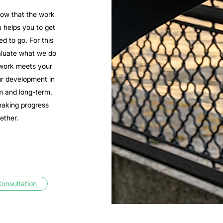
ow that the work
 helps you to get
d to go. For this
aluate what we do
work meets your
r development in
m and long-term.
making progress
ether.
onsultation