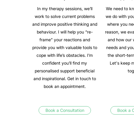
In my therapy sessions, we’ll
We need to kn
work to solve current problems
we do with you
and improve positive thinking and
where you nee
behaviour. I will help you “re-
reason, we ev
frame” your reactions and
and how our 
provide you with valuable tools to
needs and you
cope with life’s obstacles. I’m
the short-ter
confident you’ll find my
Let's keep 
personalised support beneficial
tog
and inspirational. Get in touch to
book an appointment.
Book a Consultation
Book a C