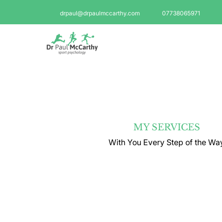
drpaul@drpaulmccarthy.com
07738065971
MY SERVICES
With You Every Step of the Wa