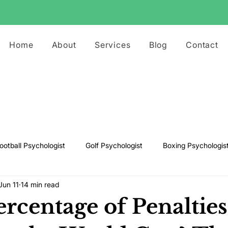
Home
About
Services
Blog
Contact
ootball Psychologist
Golf Psychologist
Boxing Psychologis
Jun 11
14 min read
ts Psychologist
Rugby Psychologist
Running Psychologist
rcentage of Penalties
s Psychologist
Basketball Psychology
Boxing Psychology