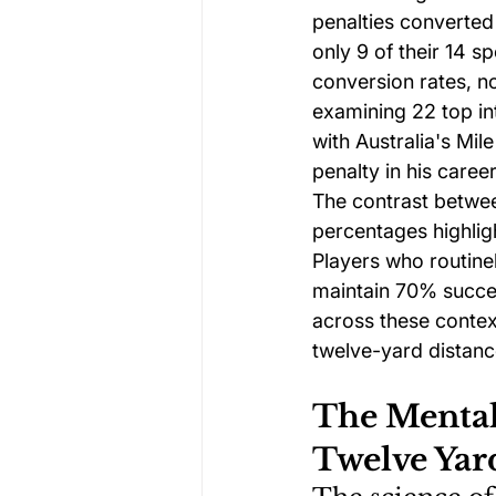
penalties converted
only 9 of their 14 s
conversion rates, n
examining 22 top in
with Australia's Mil
penalty in his career
The contrast betwe
percentages highlig
Players who routine
maintain 70% succes
across these contex
twelve-yard distanc
The Mental 
Twelve Yar