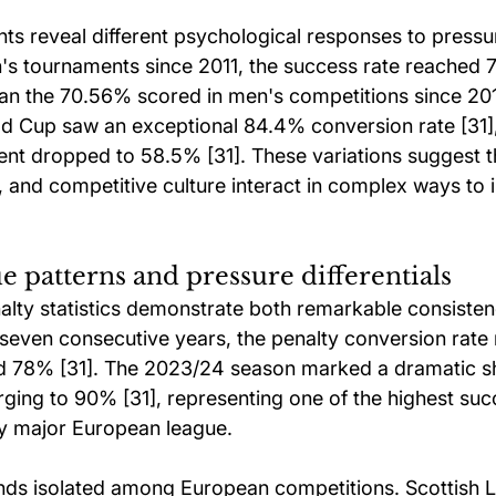
 reveal different psychological responses to pressu
s tournaments since 2011, the success rate reached 
han the 70.56% scored in men's competitions since 201
 Cup saw an exceptional 84.4% conversion rate [31],
t dropped to 58.5% [31]. These variations suggest t
 and competitive culture interact in complex ways to i
 patterns and pressure differentials
lty statistics demonstrate both remarkable consiste
 seven consecutive years, the penalty conversion rate
d 78% [31]. The 2023/24 season marked a dramatic shi
rging to 90% [31], representing one of the highest suc
y major European league.
nds isolated among European competitions. Scottish 