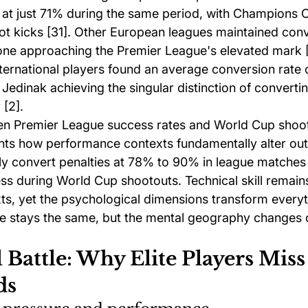
 at just 71% during the same period, with Champions Ce
pot kicks [31]. Other European leagues maintained conv
one approaching the Premier League's elevated mark [
ternational players found an average conversion rate 
e Jedinak achieving the singular distinction of converti
 [2].
en Premier League success rates and World Cup shoo
hts how performance contexts fundamentally alter ou
ly convert penalties at 78% to 90% in league matches 
s during World Cup shootouts. Technical skill remain
ts, yet the psychological dimensions transform everyt
e stays the same, but the mental geography changes 
Battle: Why Elite Players Miss
ds