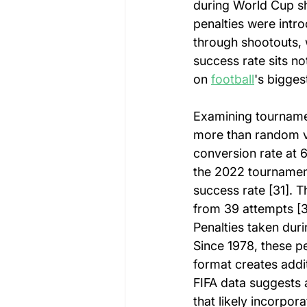
during World Cup sh
penalties were intr
through shootouts, 
success rate sits n
on 
football
's bigges
Examining tournamen
more than random v
conversion rate at 
the 2022 tournament
success rate [31]. 
from 39 attempts [3
Penalties taken duri
Since 1978, these p
format creates addi
FIFA data suggests a
that likely incorpo