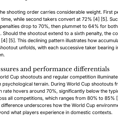
the shooting order carries considerable weight. First p
time, while second takers convert at 72% [4] [5]. Suc
d penalties drop to 70%, then plummet to 64% for both
5]. Should the shootout extend to a sixth penalty, the c
[4] [5]. This declining pattern illustrates how accumu
ootout unfolds, with each successive taker bearing i
en.
ssures and performance differentials
ld Cup shootouts and regular competition illuminate
 psychological terrain. During World Cup shootouts f
 rate hovers around 70%, significantly below the typi
oss all competitions, which ranges from 80% to 85% [6
 difference underscores how the World Cup environme
ond what players experience in domestic contexts.