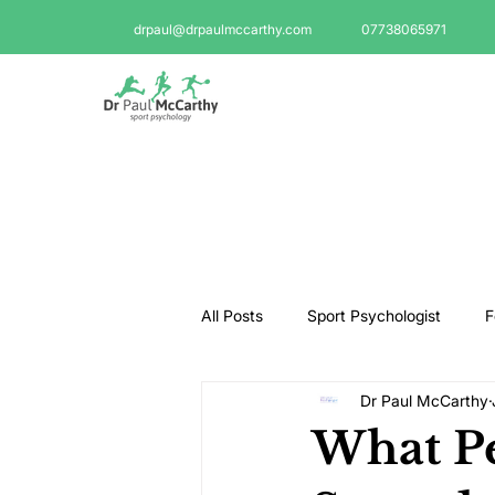
drpaul@drpaulmccarthy.com
07738065971
All Posts
Sport Psychologist
F
Dr Paul McCarthy
GAA Psychologist
Martial Ar
What Pe
Swimming Psychologist
Tenni