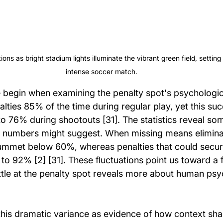
ions as bright stadium lights illuminate the vibrant green field, setting
intense soccer match.
 begin when examining the penalty spot's psychologi
lties 85% of the time during regular play, yet this suc
to 76% during shootouts [31]. The statistics reveal so
 numbers might suggest. When missing means eliminat
ummet below 60%, whereas penalties that could secure
 to 92% [2] [31]. These fluctuations point us toward a
attle at the penalty spot reveals more about human ps
his dramatic variance as evidence of how context sha