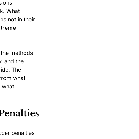
sions 
k. What 
s not in their 
xtreme 
, the methods 
, and the 
wide. The 
 from what 
, what 
.
Penalties
cer penalties 