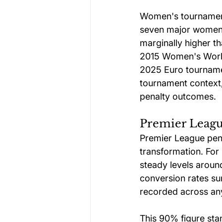
Women's tournaments
seven major women'
marginally higher t
2015 Women's World
2025 Euro tournamen
tournament context,
penalty outcomes.
Premier League
Premier League pena
transformation. For
steady levels aroun
conversion rates su
recorded across an
This 90% figure sta