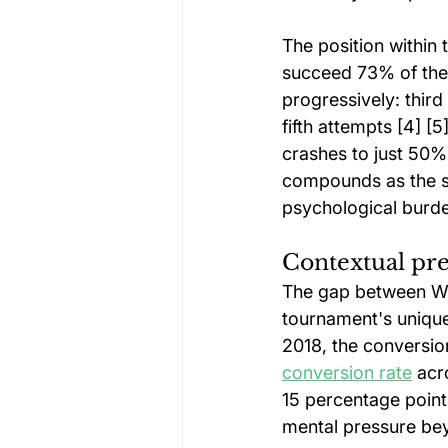
The position within 
succeed 73% of the 
progressively: thir
fifth attempts [4] [
crashes to just 50% 
compounds as the sh
psychological burd
Contextual pre
The gap between Wor
tournament's unique
2018, the conversion
conversion rate
 acr
15 percentage point
mental pressure bey