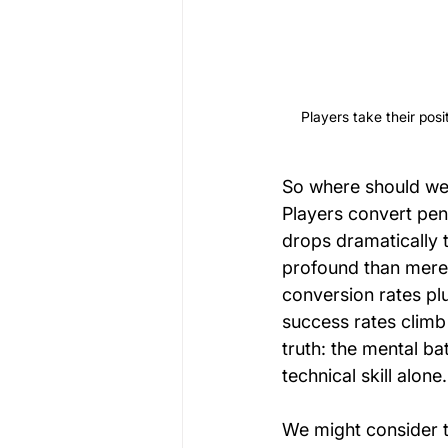
Players take their posit
So where should we
Players convert pena
drops dramatically 
profound than mere
conversion rates pl
success rates climb
truth: the mental b
technical skill alone.
We might consider t