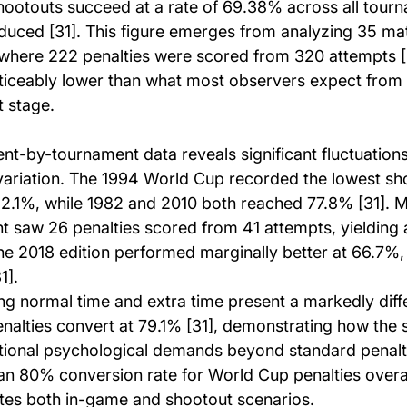
ootouts succeed at a rate of 69.38% across all tourn
oduced [31]. This figure emerges from analyzing 35 m
where 222 penalties were scored from 320 attempts [3
oticeably lower than what most observers expect from e
t stage.
t-by-tournament data reveals significant fluctuations
ariation. The 1994 World Cup recorded the lowest sh
62.1%, while 1982 and 2010 both reached 77.8% [31]. M
 saw 26 penalties scored from 41 attempts, yielding
The 2018 edition performed marginally better at 66.7%,
1].
ng normal time and extra time present a markedly diffe
enalties convert at 79.1% [31], demonstrating how the 
tional psychological demands beyond standard penalty
n 80% conversion rate for World Cup penalties overall 
rates both in-game and shootout scenarios.