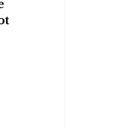
e
ot
Gymnastics Psychology
Rugby Psychology
Motivation Psychology