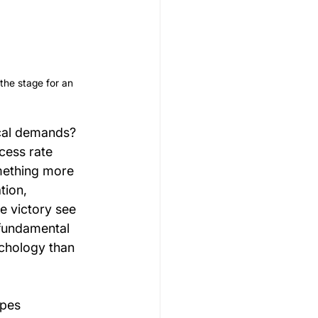
 the stage for an 
cal demands? 
cess rate 
mething more 
ion, 
 victory see 
 fundamental 
ychology than 
pes 