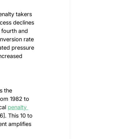
enalty takers 
cess declines 
 fourth and 
onversion rate 
lated pressure 
ncreased 
s the 
rom 1982 to 
cal 
penalty 
]. This 10 to 
nt amplifies 