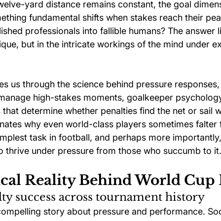
elve-yard distance remains constant, the goal dimen
thing fundamental shifts when stakes reach their pea
hed professionals into fallible humans? The answer lie
ique, but in the intricate workings of the mind under e
kes us through the science behind pressure responses
o manage high-stakes moments, goalkeeper psychology
 that determine whether penalties find the net or sail 
inates why even world-class players sometimes falter
implest task in football, and perhaps more importantly
 thrive under pressure from those who succumb to it
ical Reality Behind World Cup 
y success across tournament history
compelling story about pressure and performance. Soc