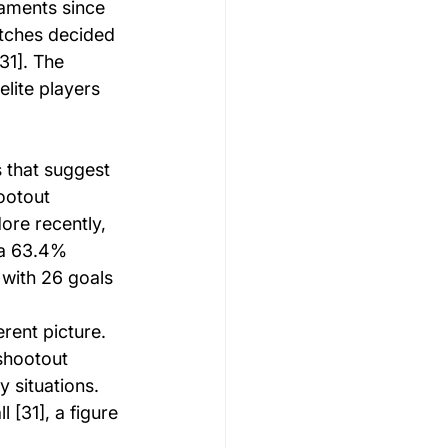
aments since 
atches decided 
1]. The 
lite players 
 that suggest 
ootout 
ore recently, 
 a 63.4% 
 with 26 goals 
rent picture. 
shootout 
 situations. 
[31], a figure 