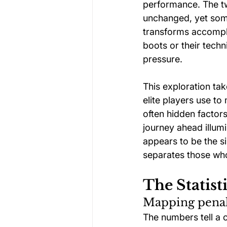
performance. The tw
unchanged, yet some
transforms accomplis
boots or their techn
pressure.
This exploration ta
elite players use t
often hidden factors
journey ahead illum
appears to be the s
separates those who
The Statist
Mapping penalt
The numbers tell a 