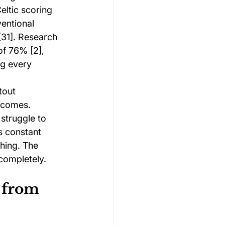
ltic scoring 
entional 
31]. Research 
of 76% [2], 
ng every 
tout 
tcomes. 
struggle to 
s constant 
hing. The 
completely.
 from 