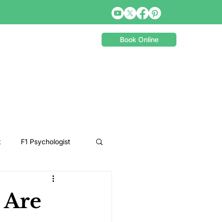
Book Online
t
F1 Psychologist
Snooker Psychologist
 Are
Cycling Psychology