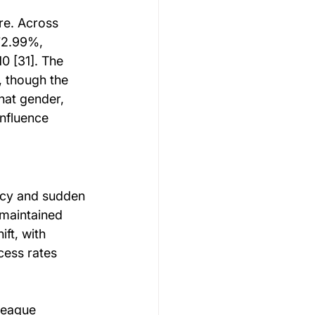
re. Across 
72.99%, 
0 [31]. The 
 though the 
hat gender, 
nfluence 
ncy and sudden 
 maintained 
ft, with 
cess rates 
League 