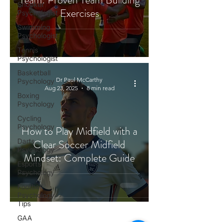
Snooker
Exercises
Psychologist
Swimming
Psychologist
Tennis
Psychologist
Basketball
Dr Paul McCarthy
Psychology
Aug 23, 2025
8 min read
Boxing
Psychology
Cycling
Psychology
How to Play Midfield with a
Darts
Clear Soccer Midfield
Psychology
Mindset: Complete Guide
Esports
Psychology
Football
Psychology
Tips
GAA