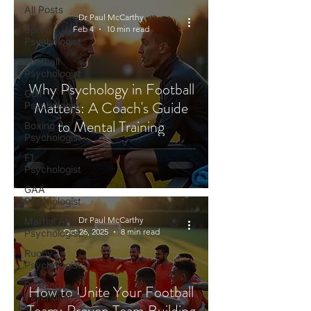
All Posts
Dr Paul McCarthy
Sport
Feb 4
10 min read
Psychologist
Football
Psychologist
Why Psychology in Football
Golf
Matters: A Coach's Guide
Psychologist
to Mental Training
Boxing
Psychologist
F1
Psychologist
GAA
Psychologist
Dr Paul McCarthy
Martial Arts
Oct 26, 2025
8 min read
Psychologist
Rugby
Psychologist
Running
How to Unite Your Football
Psychologist
Team: Proven Team Building