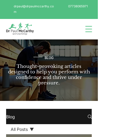
drpaul@drpaulmccarthy.co
07738065971
m
BLOG
Thought-provoking articles
designed to help you perform with
confidence and thrive under
pressure.
Blog
All Posts