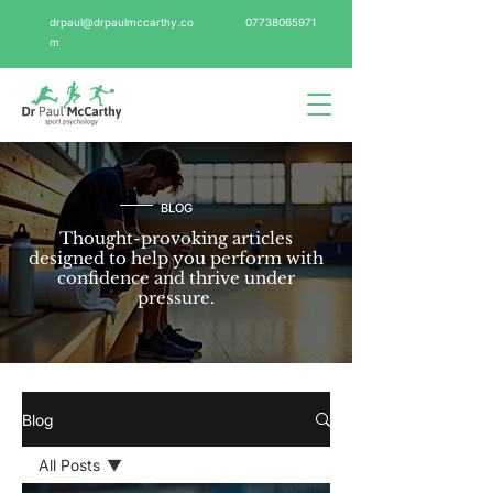
drpaul@drpaulmccarthy.co
07738065971
m
BLOG
Thought-provoking articles
designed to help you perform with
confidence and thrive under
pressure.
Blog
All Posts