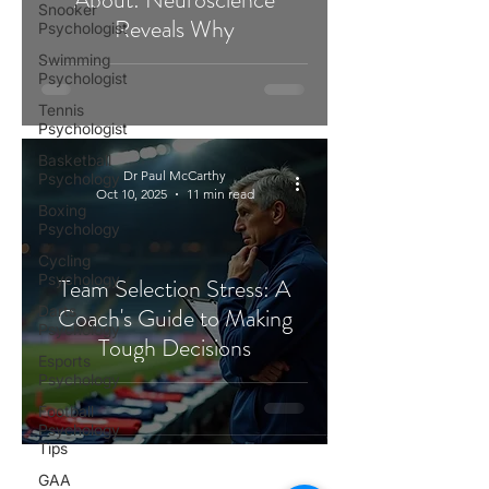
Snooker
Reveals Why
Psychologist
Swimming
Psychologist
Tennis
Psychologist
Basketball
Dr Paul McCarthy
Psychology
Oct 10, 2025
11 min read
Boxing
Psychology
Cycling
Psychology
Team Selection Stress: A
Darts
Coach's Guide to Making
Psychology
Tough Decisions
Esports
Psychology
Football
Psychology
Tips
GAA