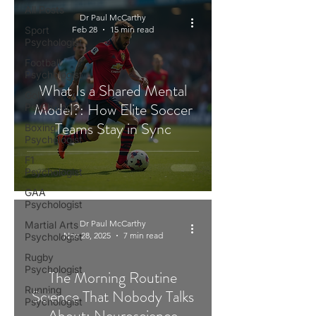
All Posts
Dr Paul McCarthy
Sport
Feb 28
15 min read
Psychologist
Football
Psychologist
What Is a Shared Mental
Golf
Model?: How Elite Soccer
Psychologist
Teams Stay in Sync
Boxing
Psychologist
F1
Psychologist
GAA
Psychologist
Dr Paul McCarthy
Martial Arts
Nov 28, 2025
7 min read
Psychologist
Rugby
Psychologist
The Morning Routine
Running
Science That Nobody Talks
Psychologist
About: Neuroscience