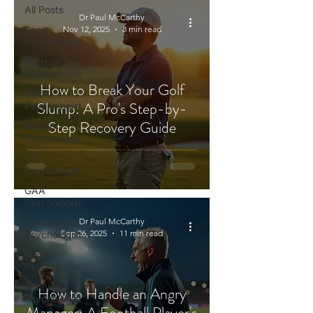
All Posts
Dr Paul McCarthy
Sport
Nov 12, 2025
8 min read
Psychologist
Football
Psychologist
How to Break Your Golf
Golf
Slump: A Pro's Step-by-
Psychologist
Step Recovery Guide
Boxing
Psychologist
F1
Psychologist
GAA
Psychologist
Dr Paul McCarthy
Martial Arts
Sep 26, 2025
11 min read
Psychologist
Rugby
Psychologist
Running
How to Handle an Angry
Psychologist
Manager: A Football Player's