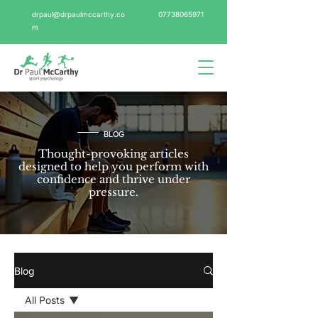
drpaul@drpaulmccarthy.co
07738065971
m
BLOG
Thought-provoking articles
designed to help you perform with
confidence and thrive under
pressure.
Blog
All Posts