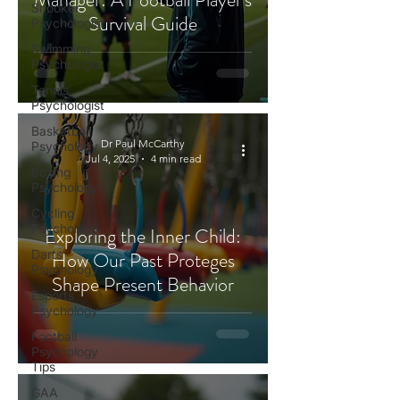
Snooker
Survival Guide
Psychologist
Swimming
Psychologist
Tennis
Psychologist
Basketball
Dr Paul McCarthy
Psychology
Jul 4, 2025
4 min read
Boxing
Psychology
Cycling
Psychology
Exploring the Inner Child:
Darts
How Our Past Proteges
Psychology
Shape Present Behavior
Esports
Psychology
Football
Psychology
Tips
GAA