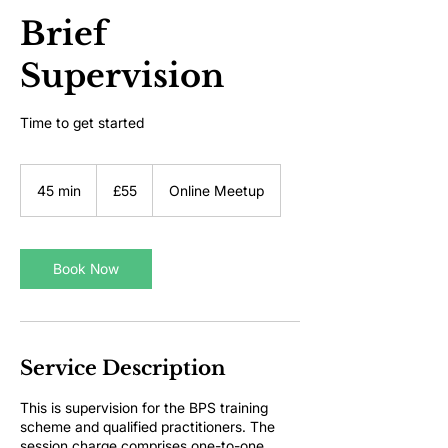
Brief
Supervision
Time to get started
55
British
45 min
4
£55
Online Meetup
pounds
5
m
i
n
Book Now
Service Description
This is supervision for the BPS training
scheme and qualified practitioners. The
session charge comprises one-to-one