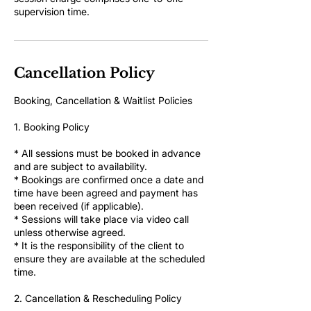
supervision time.
Cancellation Policy
Booking, Cancellation & Waitlist Policies
1. Booking Policy
* All sessions must be booked in advance
and are subject to availability.
* Bookings are confirmed once a date and
time have been agreed and payment has
been received (if applicable).
* Sessions will take place via video call
unless otherwise agreed.
* It is the responsibility of the client to
ensure they are available at the scheduled
time.
2. Cancellation & Rescheduling Policy