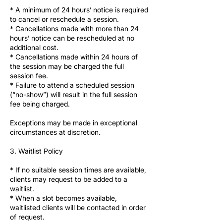
* A minimum of 24 hours’ notice is required
to cancel or reschedule a session.
* Cancellations made with more than 24
hours’ notice can be rescheduled at no
additional cost.
* Cancellations made within 24 hours of
the session may be charged the full
session fee.
* Failure to attend a scheduled session
(“no-show”) will result in the full session
fee being charged.
Exceptions may be made in exceptional
circumstances at discretion.
3. Waitlist Policy
* If no suitable session times are available,
clients may request to be added to a
waitlist.
* When a slot becomes available,
waitlisted clients will be contacted in order
of request.