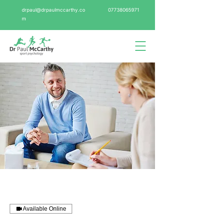
drpaul@drpaulmccarthy.co
07738065971
m
Available Online