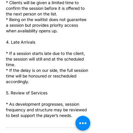
* Clients will be given a limited time to
confirm the session before it is offered to
the next person on the list.
* Being on the waitlist does not guarantee
a session but provides priority access
when availability opens up.
4. Late Arrivals
* If a session starts late due to the client,
the session will still end at the scheduled
time.
* If the delay is on our side, the full session
time will be honoured or rescheduled
accordingly.
5. Review of Services
* As development progresses, session
frequency and structure may be reviewed
to best support the player’s needs.